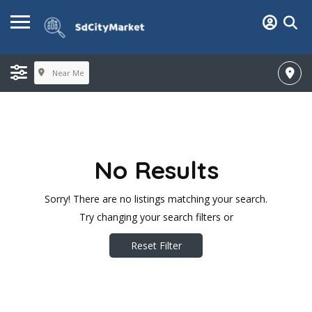
Near Me
No Results
Sorry! There are no listings matching your search.
Try changing your search filters or
Reset Filter