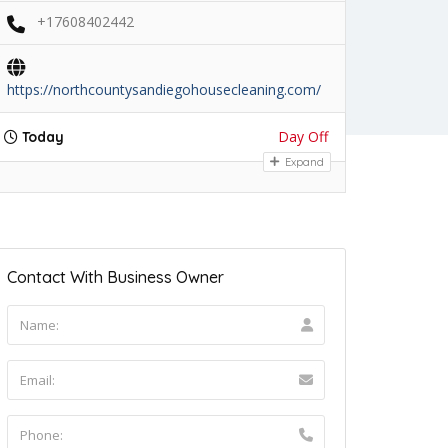
+17608402442
https://northcountysandiegohousecleaning.com/
Day Off
Today
Expand
Contact With Business Owner