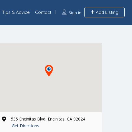
Tips & Advice
Contact
Add Listing
Sign In
535 Encinitas Blvd, Encinitas, CA 92024
Get Directions