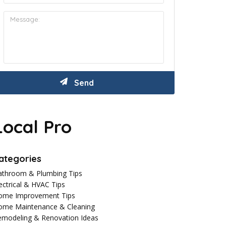
Local Pro
ategories
athroom & Plumbing Tips
ectrical & HVAC Tips
ome Improvement Tips
ome Maintenance & Cleaning
emodeling & Renovation Ideas