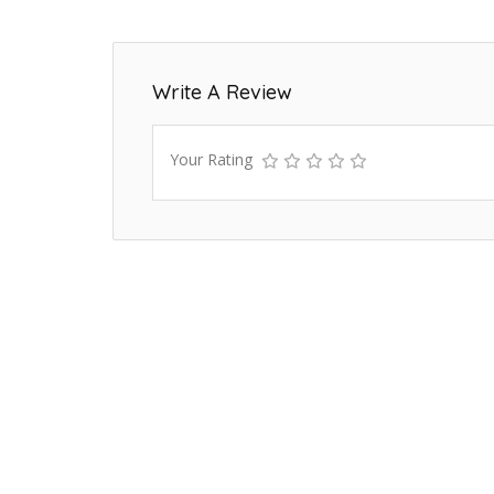
Write A Review
Your Rating