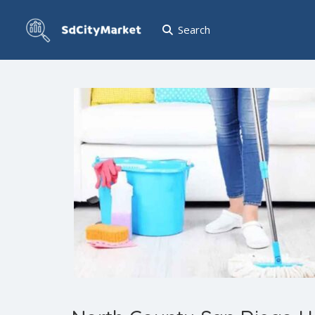
Search