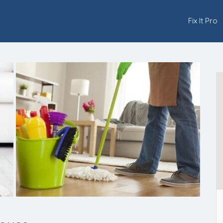
Fix It Pro