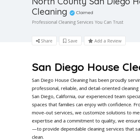
North County San Diego 
Cleaning
Claimed
Professional Cleaning Services You Can Trust
Share
Save
Add a Review
San Diego House Cle
San Diego House Cleaning has been proudly servin
professional, reliable, and detail-oriented cleani
San Diego, California, our experienced team special
spaces that families can enjoy with confidence. 
move-out services, we customize solutions to mee
expertise and a commitment to quality, we ensure
—to provide dependable cleaning services that sa
clean.