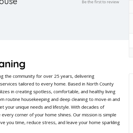
House
Be the first to review
aning
g the community for over 25 years, delivering
ng services tailored to every home. Based in North County
izes in creating spotless, comfortable, and healthy living
From routine housekeeping and deep cleaning to move-in and
t your unique needs and lifestyle. With decades of
 every corner of your home shines. Our mission is simple
ve you time, reduce stress, and leave your home sparkling