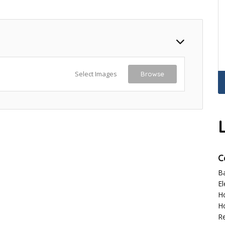
Select Images
Browse
C
B
El
H
H
R