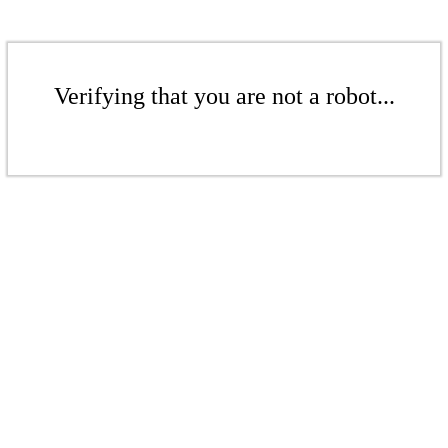
Verifying that you are not a robot...