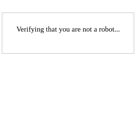
Verifying that you are not a robot...