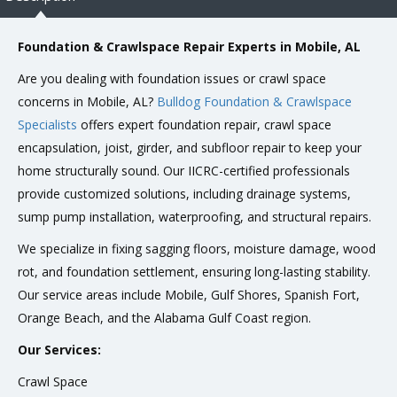
Foundation & Crawlspace Repair Experts in Mobile, AL
Are you dealing with foundation issues or crawl space
concerns in Mobile, AL?
Bulldog Foundation & Crawlspace
Specialists
offers expert foundation repair, crawl space
encapsulation, joist, girder, and subfloor repair to keep your
home structurally sound. Our IICRC-certified professionals
provide customized solutions, including drainage systems,
sump pump installation, waterproofing, and structural repairs.
We specialize in fixing sagging floors, moisture damage, wood
rot, and foundation settlement, ensuring long-lasting stability.
Our service areas include Mobile, Gulf Shores, Spanish Fort,
Orange Beach, and the Alabama Gulf Coast region.
Our Services:
Crawl Space