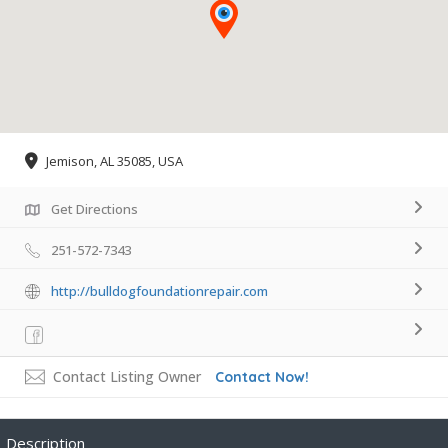
Jemison, AL 35085, USA
Get Directions
251-572-7343
http://bulldogfoundationrepair.com
Contact Listing Owner
Contact Now!
Description