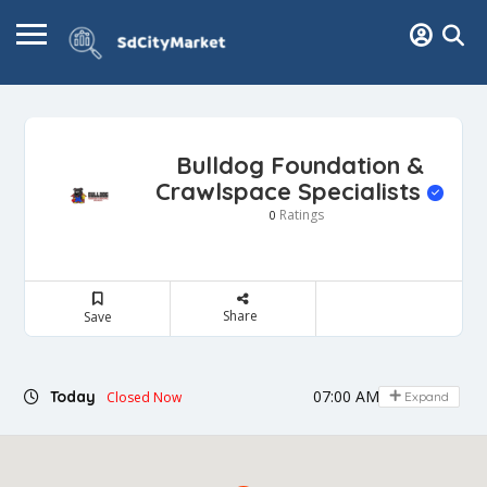
Bulldog Foundation &
Crawlspace Specialists
Ratings
0
Share
Save
07:00 AM - 06:00 PM
Today
Closed Now
Expand