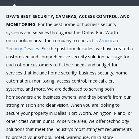
DFW’S BEST SECURITY, CAMERAS, ACCESS CONTROL, AND
MONITORING.
For the best home or business security
systems and services throughout the Dallas-Fort Worth
metropolitan area, the company to contact is
American
Security Devices
. For the past four decades, we have created a
customized and comprehensive security solution package for
each of our customers to fit their needs and budget for
services that include home security, business security, home
automation, monitoring, access control, medical alert
systems, and more. We are dedicated to serving both
homeowners and business owners, and they benefit from our
strong mission and clear vision. When you are looking to
secure your property in Dallas, Fort Worth, Arlington, Plano, or
other cities within our DFW service area, we offer technology
solutions that meet the industry’s most stringent requirements
to protect your school, hotel, warehouse, multi-story