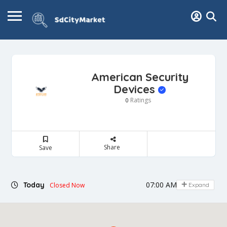
American Security
Devices
Ratings
0
Share
Save
07:00 AM - 04:00 PM
Today
Closed Now
Expand