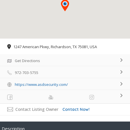
1247 American Pkwy, Richardson, TX 75081, USA
Get Directions
972-703-5755
https://www.asdsecurity.com/
Contact Listing Owner
Contact Now!
Description