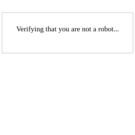
Verifying that you are not a robot...