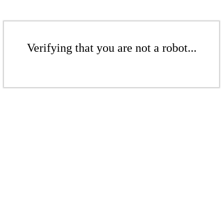
Verifying that you are not a robot...